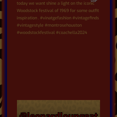
@leopardloungeat