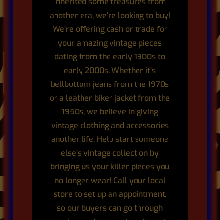
inherited some treasures from
another era, we’re looking to buy!
We’re offering cash or trade for
your amazing vintage pieces
dating from the early 1900s to
early 2000s. Whether it’s
bellbottom jeans from the 1970s
or a leather biker jacket from the
1950s, we believe in giving
vintage clothing and accessories
another life. Help start someone
else’s vintage collection by
bringing us your killer pieces you
no longer wear! Call your local
store to set up an appointment,
so our buyers can go through