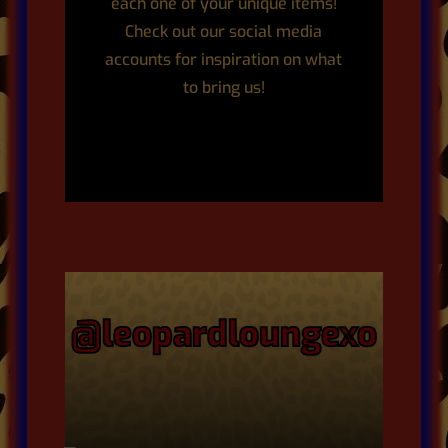
each one of your unique items!
Check out our social media
accounts for inspiration on what
to bring us!
@leopardloungexo