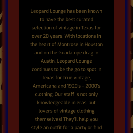
Leopard Lounge has been known
to have the best curated
selection of vintage in Texas for
over 20 years. With locations in
the heart of Montrose in Houston
and on the Guadalupe drag in
Austin,
Leopard Lounge
continues to be the go to spot in
Texas for true vintage,
Americana and 1920’s – 2000’s
clothing.
Our staff is not only
knowledgeable in eras, but
lovers of vintage clothing
themselves! They’ll help you
style an outfit for a party or find