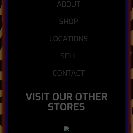
ABOUT
SHOP
LOCATIONS
SELL
CONTACT
VISIT OUR OTHER
STORES