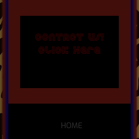
CONTACT US!
CLICK HERE
HOME