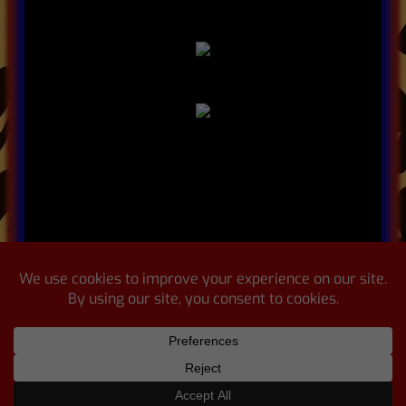
© 2025 Leopard Lounge |
Powered
By WINNR Digital