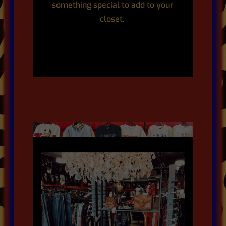
something special to add to your
closet.