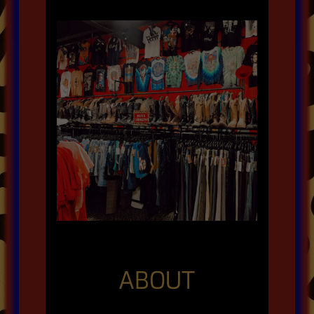
ABOUT