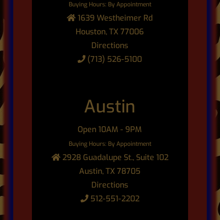
Buying Hours: By Appointment
1639 Westheimer Rd
Houston, TX 77006
Directions
(713) 526-5100
Austin
Open 10AM - 9PM
Buying Hours: By Appointment
2928 Guadalupe St., Suite 102
Austin, TX 78705
Directions
512-551-2202