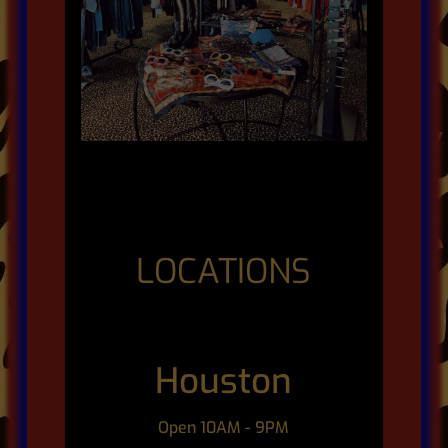
LOCATIONS
Houston
Open 10AM - 9PM