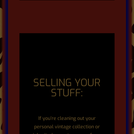
SELLING YOUR
STUFF:
If you’re cleaning out your
personal vintage collection or